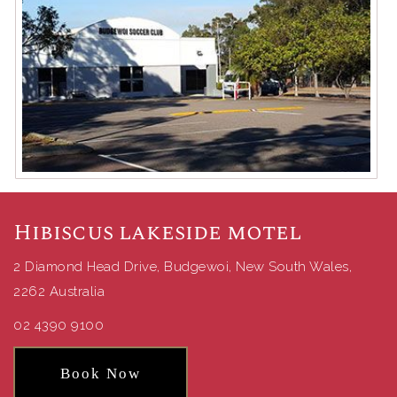
Hibiscus lakeside motel
2 Diamond Head Drive, Budgewoi, New South Wales,
2262 Australia
02 4390 9100
Book Now