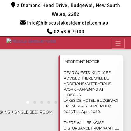
2 Diamond Head Drive, Budgewoi, New South
Wales, 2262
info@hibiscuslakesidemotel.com.au
02 4390 9100
IMPORTANT NOTICE
DEAR GUESTS. KINDLY BE
ADVISED THERE WILL BE
ADDITIONS/ALTERATIONS
WORK HAPPENING AT
HIBISCUS
LAKESIDE MOTEL, BUDGEWOI
FROM EARLY SEPTEMBER
2025 TILL April 2026.
THERE WILL BE NOISE
DISTURBANCE FROM 7AM TILL