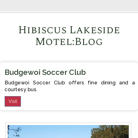
Hibiscus Lakeside
Motel:Blog
Budgewoi Soccer Club
Budgewoi Soccer Club offers fine dining and a
courtesy bus.
Visit