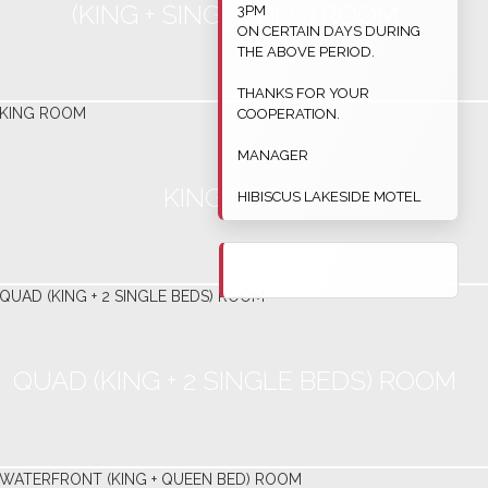
(KING + SINGLE BED) ROOM
3PM
ON CERTAIN DAYS DURING
THE ABOVE PERIOD.
THANKS FOR YOUR
COOPERATION.
MANAGER
KING ROOM
HIBISCUS LAKESIDE MOTEL
QUAD (KING + 2 SINGLE BEDS) ROOM