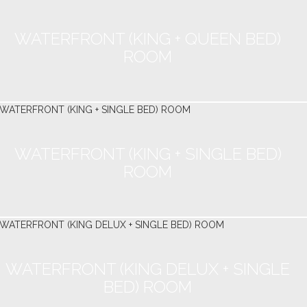
WATERFRONT (KING + QUEEN BED)
ROOM
WATERFRONT (KING + SINGLE BED)
ROOM
WATERFRONT (KING DELUX + SINGLE
BED) ROOM